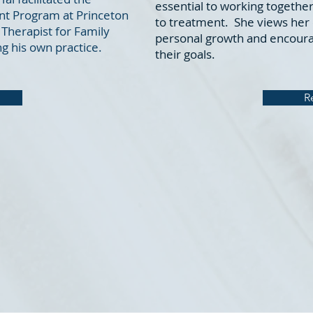
essential to working together
nt Program at Princeton
to treatment. She views her c
Therapist for Family
personal growth and encourag
g his own practice.
their goals.
R