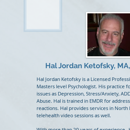
Hal Jordan Ketofsky,
MA,
Hal Jordan Ketofsky is a Licensed Profes
Masters level Psychologist. His practice f
issues as Depression, Stress/Anxiety, A
Abuse. Hal is trained in EMDR for addres
reactions. Hal provides services in North
telehealth video sessions as well.
With more than 20 years of experience, Ha