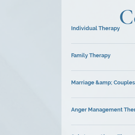
C
Individual Therapy
♦ Address problems relating 
feelings of loneliness, low s
Family Therapy
career decisions, life transit
♦Help repair relationships a
clarify issues for an individ
Marriage &amp; Couples
♦Address diminished affectio
♦Promote mutual understandi
Anger Management The
♦Court approved multi-phase
of aggressive and passive a