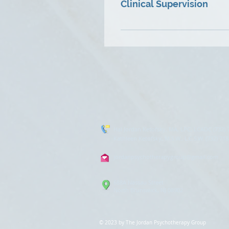
Clinical Supervision
techniques and skills to guid
Kathleen is certified as a Cl
wanting experienced guidance
an Intensive Outpatient Pro
her own private practice for
Kathleen thoroughly enjoys s
Hal Jordan Ketofsky, MA, LPC, LCADC (732) 
Kathleen Ketofsky, M.S.W., L.C.S.W. (732) 71
jordanpsychotherapygroup@gmail.com
688A Nassau Street
North Brunswick, NJ 08902
© 2023 by The Jordan Psychotherapy Grou