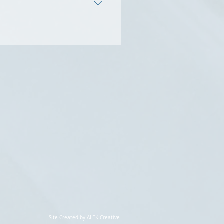
ds their full license or
amily, and group therapy in
s for 22-years, and managing
adults, and families.
op and promote their skills.
Site Created by
ALEK Creative