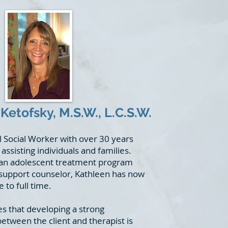
Ketofsky, M.S.W., L.C.S.W.
al Social Worker with over 30 years
assisting individuals and families.
 an adolescent treatment program
d support counselor, Kathleen has now
 to full time.
es that developing a strong
etween the client and therapist is