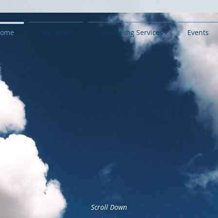
ome
Therapists
Counseling Services
Events
Scroll Down