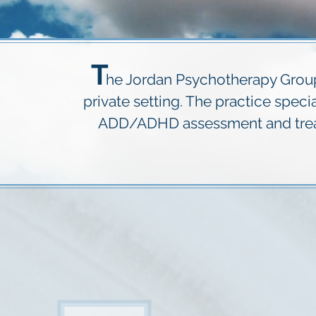
T
he Jordan Psychotherapy Group 
private setting. The practice spec
ADD/ADHD assessment and treatm