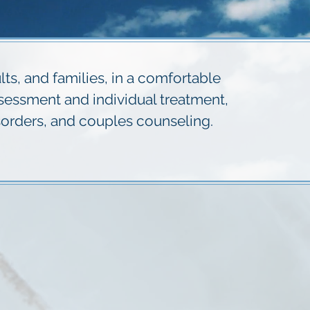
s, and families, in a comfortable
ssessment and individual treatment,
orders, and couples counseling.