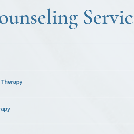
ounseling Servic
to your unique life situation. ♦ Focus on issues including in
elf-confidence, depression, anxiety, self-destructive behaviors
ions.
nd solve problems that negatively influence the family envi
ual having particular problems relating to family dynamics.
 Therapy
n, loss of friendship, sexual intimacy issues, and general l
ng, recognition, respect, and appreciation of your partne
rapy
 interactive program that helps uncover sources of anger, t
ggressive behavior. ♦Cognitive-behavioral re-structuring a