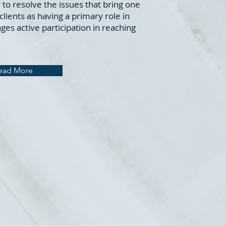
 to resolve the issues that bring one
lients as having a primary role in
es active participation in reaching
ead More