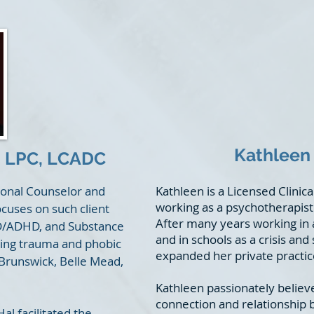
Kathleen 
 LPC, LCADC
sional Counselor and
Kathleen is a Licensed Clinic
working as a psychotherapist 
ocuses on such client
After many years working in
DD/ADHD, and Substance
and in schools as a crisis an
sing trauma and phobic
expanded her private practice
 Brunswick, Belle Mead,
Kathleen passionately believ
connection and relationship b
l facilitated the