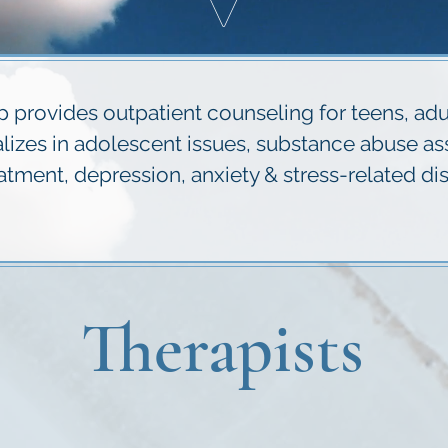
V
provides outpatient counseling for teens, adult
ializes in adolescent issues, substance abuse a
ent, depression, anxiety & stress-related dis
Therapists