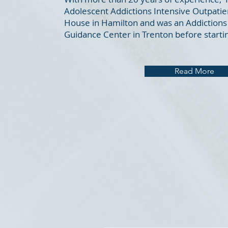
Adolescent Addictions Intensive Outpatie
House in Hamilton and was an Addictions 
Guidance Center in Trenton before startin
Read More