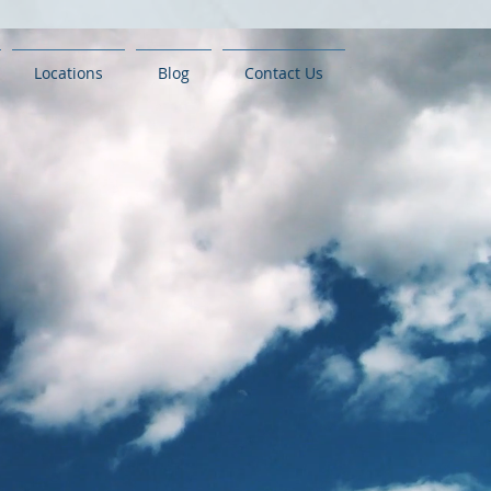
Locations
Blog
Contact Us