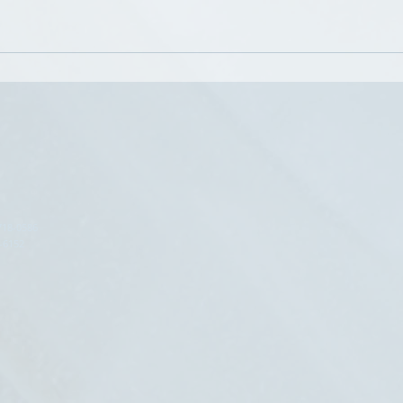
e clients in improving their self-confidence.
inical Supervisor for Social Workers seeking supervision towar
 in their practice. Her 13-years of conducting individual, f
gram, working as a Student Assistance Counselor in school
 20-years has given her expertise in counseling adolescents, 
upporting and guiding clinical social workers as they devel
718-0586
8-6152
p