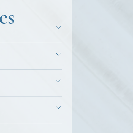
es
terpersonal relationships,
, lack of direction, and
ronment. ♦ Identify and
ack of togetherness.
r.
riggers, specific patterns
nd stress management are